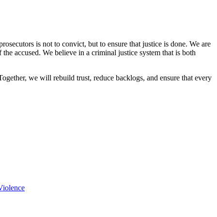
osecutors is not to convict, but to ensure that justice is done. We are
f the accused. We believe in a criminal justice system that is both
Together, we will rebuild trust, reduce backlogs, and ensure that every
Violence