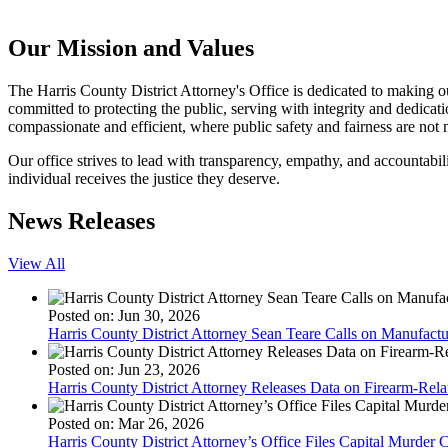
Our Mission and Values
The Harris County District Attorney's Office is dedicated to making our
committed to protecting the public, serving with integrity and dedicatio
compassionate and efficient, where public safety and fairness are not 
Our office strives to lead with transparency, empathy, and accountabili
individual receives the justice they deserve.
News Releases
View All
Posted on: Jun 30, 2026
Harris County District Attorney Sean Teare Calls on Manufactu
Posted on: Jun 23, 2026
Harris County District Attorney Releases Data on Firearm-Rel
Posted on: Mar 26, 2026
Harris County District Attorney’s Office Files Capital Murder