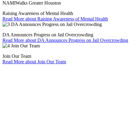
NAMIWalks Greater Houston
Raising Awareness of Mental Health
Read More
about Raising Awareness of Mental Health
DA Announces Progress on Jail Overcrowding
Read More
about DA Announces Progress on Jail Overcrowding
Join Our Team
Read More
about Join Our Team