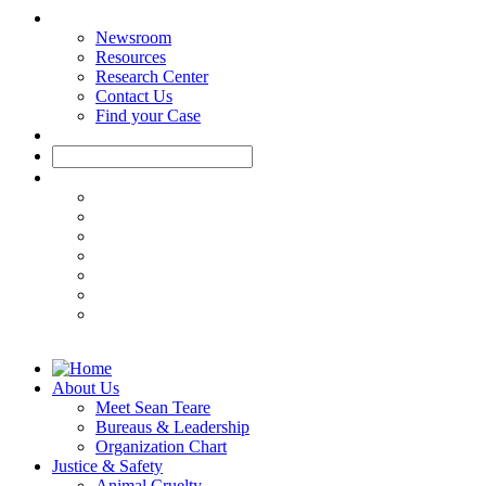
Newsroom
Resources
Research Center
Contact Us
Find your Case
About Us
Meet Sean Teare
Bureaus & Leadership
Organization Chart
Justice & Safety
Animal Cruelty