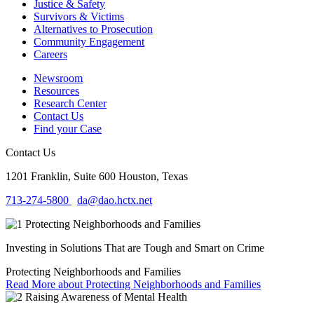
Justice & Safety
Survivors & Victims
Alternatives to Prosecution
Community Engagement
Careers
Newsroom
Resources
Research Center
Contact Us
Find your Case
Contact Us
1201 Franklin, Suite 600
Houston, Texas
713-274-5800
da@dao.hctx.net
Investing in Solutions That are Tough and Smart on Crime
Protecting Neighborhoods and Families
Read More
about Protecting Neighborhoods and Families