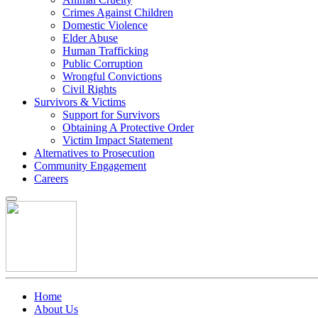
Crimes Against Children
Domestic Violence
Elder Abuse
Human Trafficking
Public Corruption
Wrongful Convictions
Civil Rights
Survivors & Victims
Support for Survivors
Obtaining A Protective Order
Victim Impact Statement
Alternatives to Prosecution
Community Engagement
Careers
Home
About Us