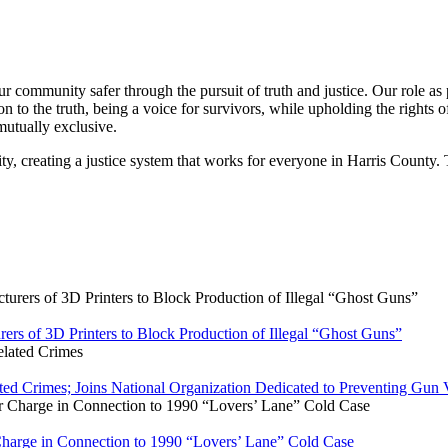
 community safer through the pursuit of truth and justice. Our role as pr
n to the truth, being a voice for survivors, while upholding the rights o
mutually exclusive.
ty, creating a justice system that works for everyone in Harris County. 
rers of 3D Printers to Block Production of Illegal “Ghost Guns”
ated Crimes; Joins National Organization Dedicated to Preventing Gun 
 Charge in Connection to 1990 “Lovers’ Lane” Cold Case