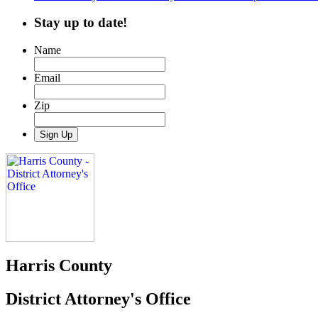
Stay up to date!
Name
Email
Zip
Harris County
District Attorney's Office