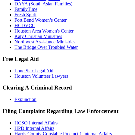
DAYA (South Asian Families)
FamilyTime
Fresh Spirit
Fort Bend Women’s Center
HCDVCC
Houston Area Women's Center
Katy Christian Ministries
Northwest Assistance Ministries
The Bridge Over Troubled Water
Free Legal Aid
Lone Star Legal Aid
Houston Volunteer Lawyers
Clearing A Criminal Record
Expunction
Filing Complaint Regarding Law Enforcement
HCSO Internal Affairs
HPD Internal Affairs
Harris County Constable Precinct 1 Internal Affairs