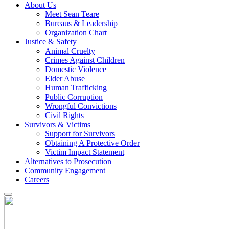
About Us
Meet Sean Teare
Bureaus & Leadership
Organization Chart
Justice & Safety
Animal Cruelty
Crimes Against Children
Domestic Violence
Elder Abuse
Human Trafficking
Public Corruption
Wrongful Convictions
Civil Rights
Survivors & Victims
Support for Survivors
Obtaining A Protective Order
Victim Impact Statement
Alternatives to Prosecution
Community Engagement
Careers