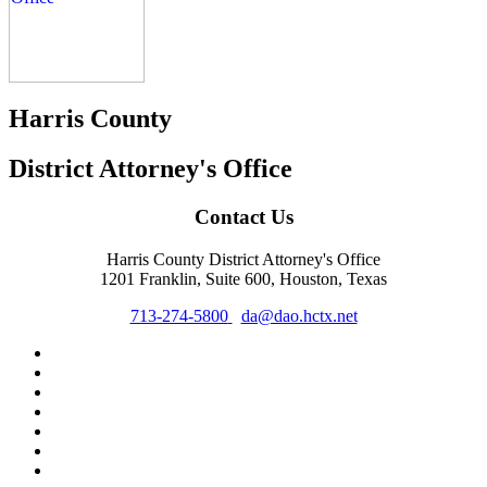
Harris County
District Attorney's Office
Contact Us
Harris County District Attorney's Office
1201 Franklin, Suite 600, Houston, Texas
713-274-5800
da@dao.hctx.net