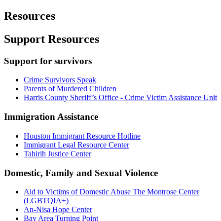
Resources
Support Resources
Support for survivors
Crime Survivors Speak
Parents of Murdered Children
Harris County Sheriff’s Office - Crime Victim Assistance Unit
Immigration Assistance
Houston Immigrant Resource Hotline
Immigrant Legal Resource Center
Tahirih Justice Center
Domestic, Family and Sexual Violence
Aid to Victims of Domestic Abuse The Montrose Center
(LGBTQIA+)
An-Nisa Hope Center
Bay Area Turning Point