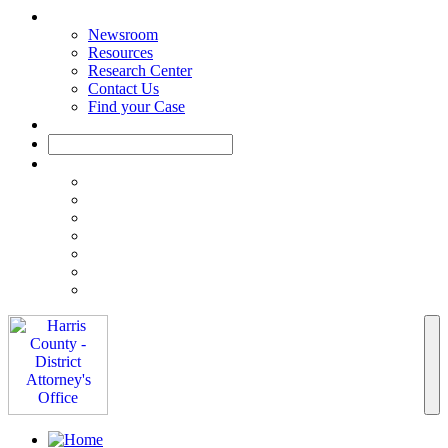
Newsroom
Resources
Research Center
Contact Us
Find your Case