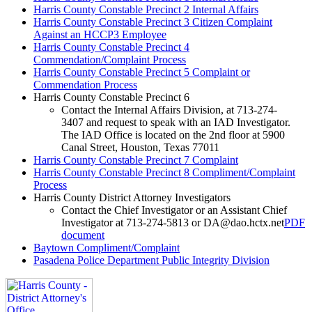
Harris County Constable Precinct 2 Internal Affairs
Harris County Constable Precinct 3 Citizen Complaint
Against an HCCP3 Employee
Harris County Constable Precinct 4
Commendation/Complaint Process
Harris County Constable Precinct 5 Complaint or
Commendation Process
Harris County Constable Precinct 6
Contact the Internal Affairs Division, at 713-274-
3407 and request to speak with an IAD Investigator.
The IAD Office is located on the 2nd floor at 5900
Canal Street, Houston, Texas 77011
Harris County Constable Precinct 7 Complaint
Harris County Constable Precinct 8 Compliment/Complaint
Process
Harris County District Attorney Investigators
Contact the Chief Investigator or an Assistant Chief
Investigator at 713-274-5813 or
DA@dao.hctx.net
PDF
document
Baytown Compliment/Complaint
Pasadena Police Department Public Integrity Division