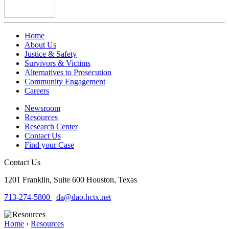
Home
About Us
Justice & Safety
Survivors & Victims
Alternatives to Prosecution
Community Engagement
Careers
Newsroom
Resources
Research Center
Contact Us
Find your Case
Contact Us
1201 Franklin, Suite 600
Houston, Texas
713-274-5800
da@dao.hctx.net
Home
›
Resources