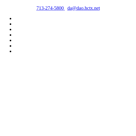
713-274-5800
da@dao.hctx.net