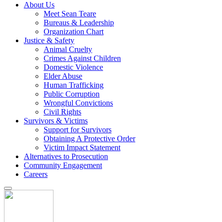
About Us
Meet Sean Teare
Bureaus & Leadership
Organization Chart
Justice & Safety
Animal Cruelty
Crimes Against Children
Domestic Violence
Elder Abuse
Human Trafficking
Public Corruption
Wrongful Convictions
Civil Rights
Survivors & Victims
Support for Survivors
Obtaining A Protective Order
Victim Impact Statement
Alternatives to Prosecution
Community Engagement
Careers