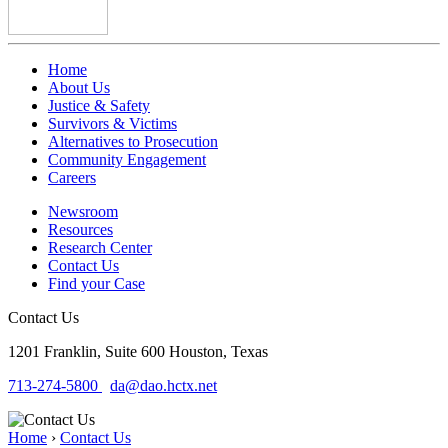
Home
About Us
Justice & Safety
Survivors & Victims
Alternatives to Prosecution
Community Engagement
Careers
Newsroom
Resources
Research Center
Contact Us
Find your Case
Contact Us
1201 Franklin, Suite 600
Houston, Texas
713-274-5800
da@dao.hctx.net
Home
›
Contact Us