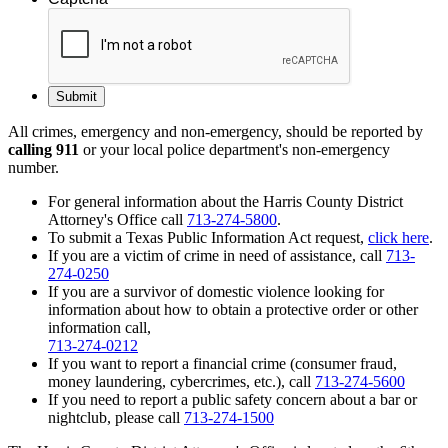
All crimes, emergency and non-emergency, should be reported by
calling 911
or your local police department's non-emergency
number.
For general information about the Harris County District
Attorney's Office call
713-274-5800
.
To submit a Texas Public Information Act request,
click here
.
If you are a victim of crime in need of assistance, call
713-
274-0250
If you are a survivor of domestic violence looking for
information about how to obtain a protective order or other
information call,
713-274-0212
If you want to report a financial crime (consumer fraud,
money laundering, cybercrimes, etc.), call
713-274-5600
If you need to report a public safety concern about a bar or
nightclub, please call
713-274-1500