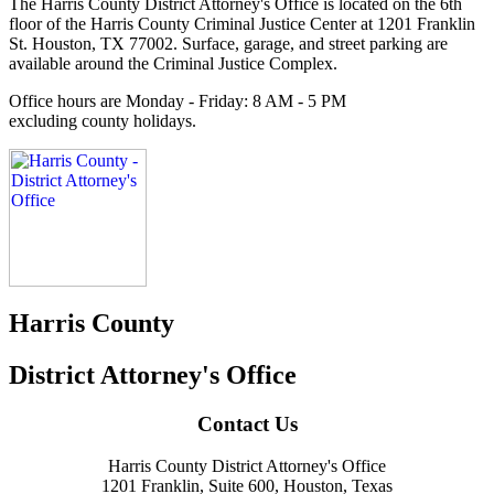
The Harris County District Attorney's Office is located on the 6th
floor of the Harris County Criminal Justice Center at 1201 Franklin
St. Houston, TX 77002. Surface, garage, and street parking are
available around the Criminal Justice Complex.
Office hours are
Monday - Friday: 8 AM - 5 PM
excluding county holidays.
Harris County
District Attorney's Office
Contact Us
Harris County District Attorney's Office
1201 Franklin, Suite 600, Houston, Texas