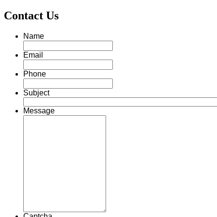
Contact Us
Name
Email
Phone
Subject
Message
Captcha