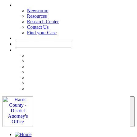
Newsroom
Resources
Research Center
Contact Us
Find your Case